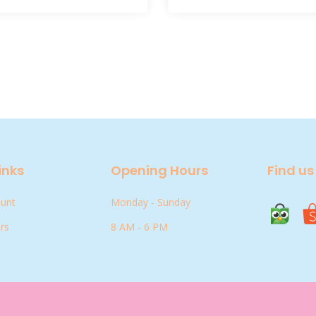
inks
Opening Hours
Find us
ount
Monday - Sunday
rs
8 AM - 6 PM