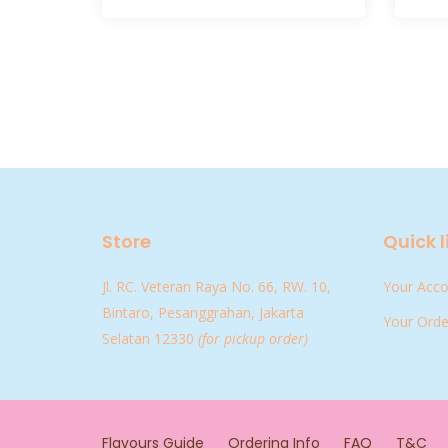
Store
Quick l
Jl. RC. Veteran Raya No. 66, RW. 10,
Your Acc
Bintaro, Pesanggrahan, Jakarta
Your Orde
Selatan 12330
(for pickup order)
Flavours Guide
Ordering Info
FAQ
T&C