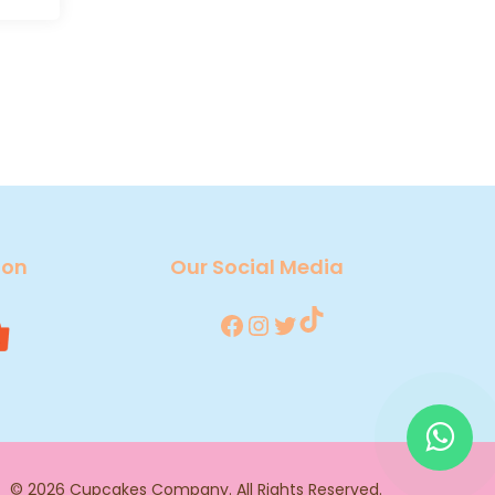
 on
Our Social Media
TikTok
Facebook
Instagram
Twitter
© 2026
Cupcakes Company
. All Rights Reserved.