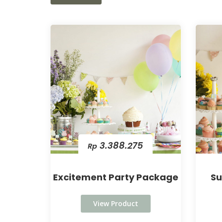
3.388.275
Rp
Excitement Party Package
Su
View Product