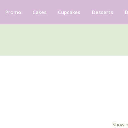
Promo
Cakes
Cupcakes
Desserts
D
Showing