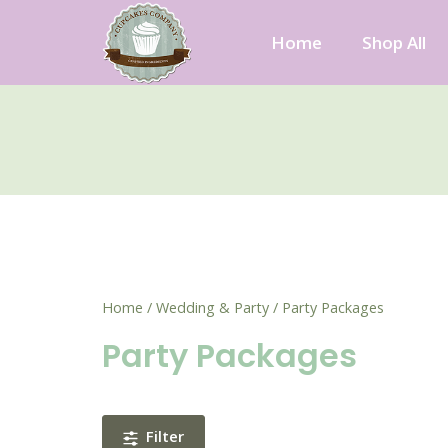
Skip
to
Home
Shop All
content
Cupcakes Company
Home
/
Wedding & Party
/ Party Packages
Party Packages
Filter