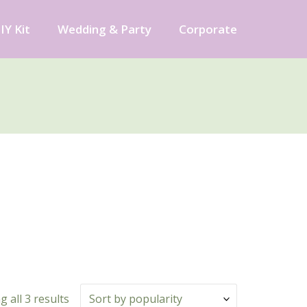
IY Kit
Wedding & Party
Corporate
 all 3 results