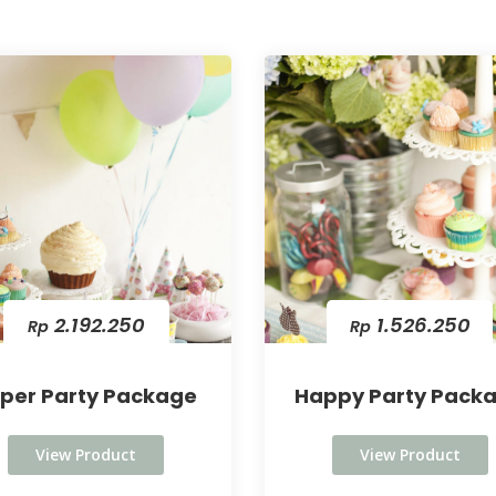
2.192.250
1.526.250
Rp
Rp
per Party Package
Happy Party Pack
View Product
View Product