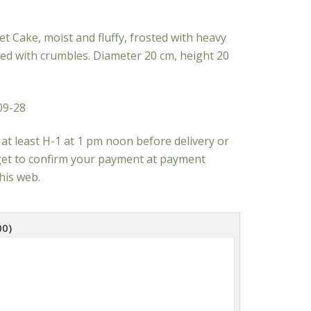
t Cake, moist and fluffy, frosted with heavy
d with crumbles. Diameter 20 cm, height 20
09-28
at least H-1 at 1 pm noon before delivery or
rget to confirm your payment at payment
his web.
00
)