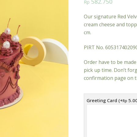
582.750
Rp
Our signature Red Velve
cream cheese and toppe
cm.
PIRT No. 60531740209
Order have to be made 
pick up time. Don’t fo
confirmation page on t
Greeting Card (+
5.0
Rp