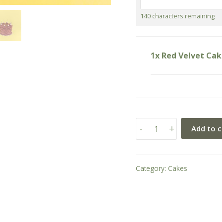
140
characters remaining
1x Red Velvet Ca
Red
-
+
Add to c
Velvet
Cake
quantity
Category:
Cakes