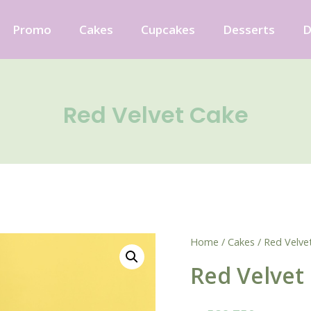
Promo
Cakes
Cupcakes
Desserts
D
Red Velvet Cake
Home
/
Cakes
/ Red Velve
Red Velvet