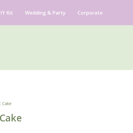
IY Kit
Wedding & Party
Corporate
t Cake
 Cake