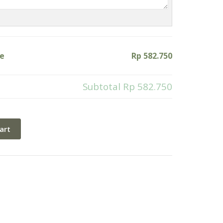
ke
Rp 582.750
Subtotal
Rp 582.750
art