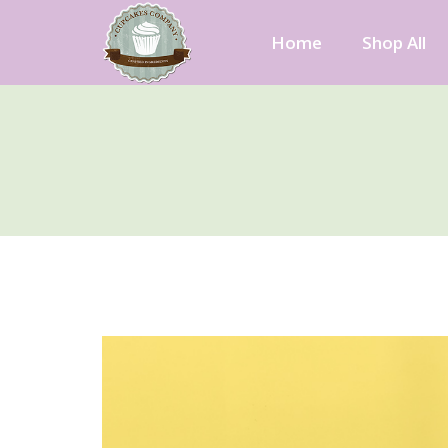
Skip
to
Home
Shop All
content
Cupcakes Company